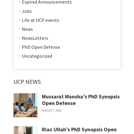
Expired Announcements
Jobs
Life at UCP events
News
NewsLetters
PhD Open Defense
Uncategorized
UCP NEWS
Mussarat Mansha’s PhD Synopsis
Open Defense
AUGUST 7, 2026
Riaz Ullah’s PhD Synopsis Open