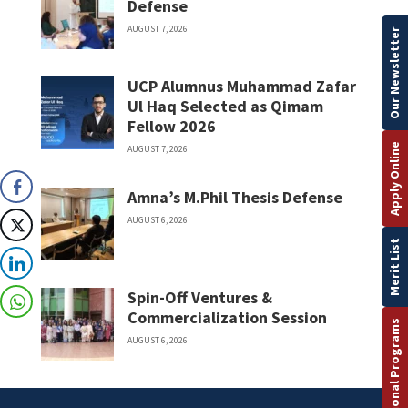
Defense
AUGUST 7, 2026
Our Newsletter
UCP Alumnus Muhammad Zafar
Ul Haq Selected as Qimam
Fellow 2026
Apply Online
AUGUST 7, 2026
Amna’s M.Phil Thesis Defense
AUGUST 6, 2026
Merit List
Spin-Off Ventures &
Commercialization Session
International Programs
AUGUST 6, 2026