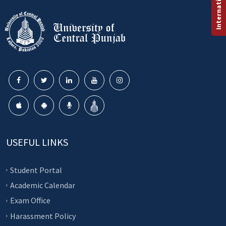
USEFUL LINKS
Student Portal
Academic Calendar
Exam Office
Harassment Policy