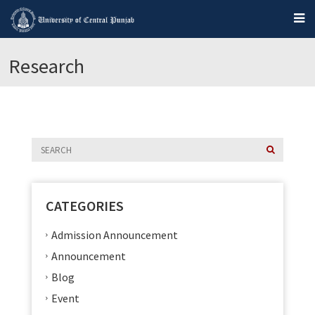
Research
CATEGORIES
Admission Announcement
Announcement
Blog
Event