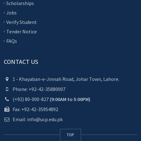
Scholarships
Jobs
Verify Student
Tender Notice
FAQs
CONTACT US
1 - Khayaban-e-Jinnah Road, Johar Town, Lahore.
Phone: +92-42-35880007
(+92) 80-000-827
(9:00AM to 5:00PM)
Fax: +92-42-35954892
Email: info@ucp.edu.pk
TOP