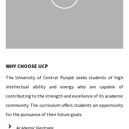
WHY CHOOSE UCP
The University of Central Punjab seeks students of high
intellectual ability and energy who are capable of
contributing to the strength and excellence of its academic
community. The curriculum offers students an opportunity
for the pursuance of their future goals.
Academic Heritage