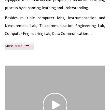
process by enhancing learning and understanding.
Besides multiple computer labs, Instrumentation and
Measurement Lab, Telecommunication Engineering Lab,
Computer Engineering Lab, Data Communication…
More Detail