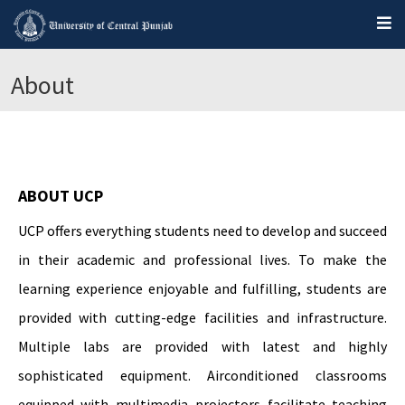
About
ABOUT UCP
UCP offers everything students need to develop and succeed
in their academic and professional lives. To make the
learning experience enjoyable and fulfilling, students are
provided with cutting-edge facilities and infrastructure.
Multiple labs are provided with latest and highly
sophisticated equipment. Airconditioned classrooms
equipped with multimedia projectors facilitate teaching