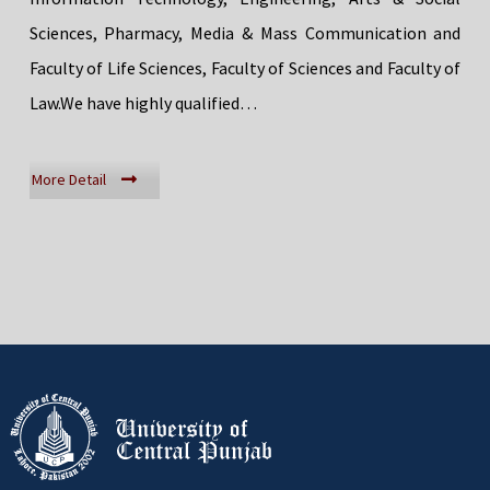
Sciences, Pharmacy, Media & Mass Communication and
Faculty of Life Sciences, Faculty of Sciences and Faculty of
Law.We have highly qualified…
More Detail