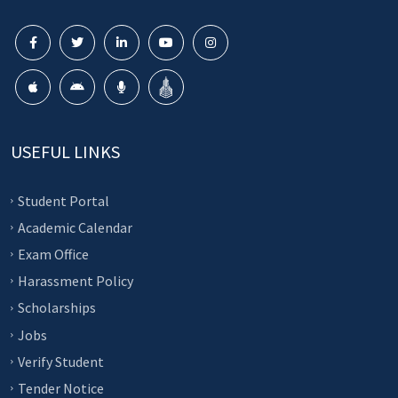
USEFUL LINKS
Student Portal
Academic Calendar
Exam Office
Harassment Policy
Scholarships
Jobs
Verify Student
Tender Notice