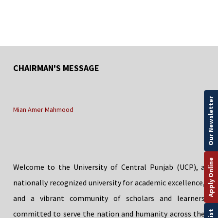
CHAIRMAN'S MESSAGE
Our Newsletter
Mian Amer Mahmood
Apply Online
Welcome to the University of Central Punjab (UCP), a
nationally recognized university for academic excellence,
and a vibrant community of scholars and learners
committed to serve the nation and humanity across the