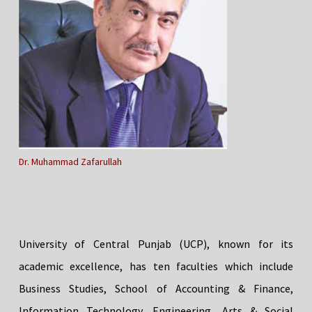
Dr. Muhammad Zafarullah
University of Central Punjab (UCP), known for its
academic excellence, has ten faculties which include
Business Studies, School of Accounting & Finance,
Information Technology, Engineering, Arts & Social