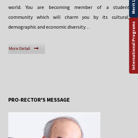
Merit List
world. You are becoming member of a student
community which will charm you by its cultural,
International Programs
demographic and economic diversity…
More Detail
PRO-RECTOR'S MESSAGE