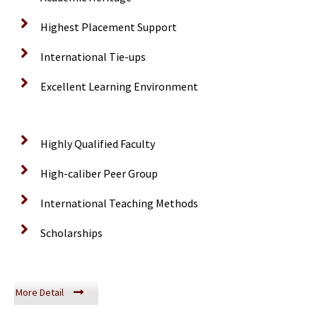
Highest Placement Support
International Tie-ups
Excellent Learning Environment
Highly Qualified Faculty
High-caliber Peer Group
International Teaching Methods
Scholarships
More Detail